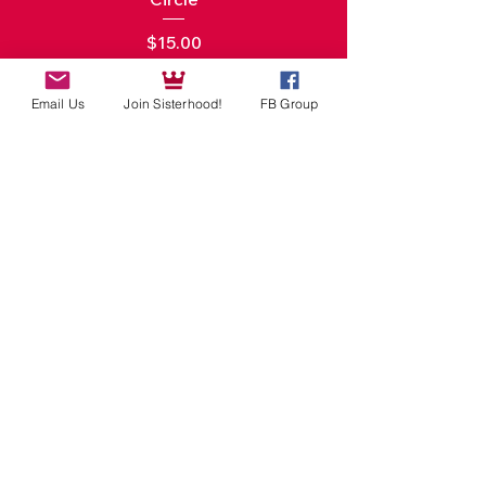
Price
$15.00
Add to Cart
Email Us
Join Sisterhood!
FB Group
Digital
Products
New Arrival