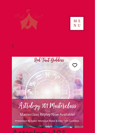
ME
NU
Astrology 101