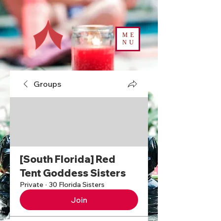
ME
NU
Groups
[South Florida] Red
Tent Goddess Sisters
Private
·
30 Florida Sisters
Join