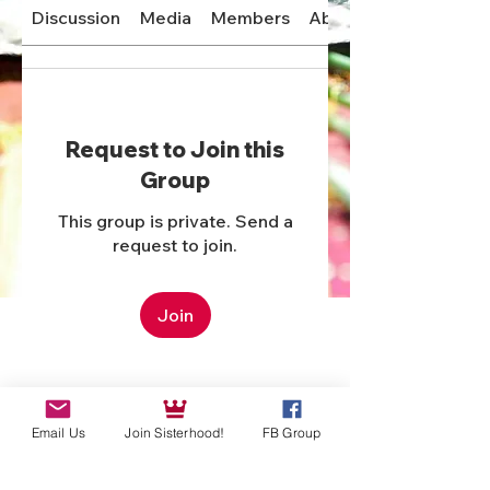
Discussion
Media
Members
About
Request to Join this
Group
This group is private. Send a
request to join.
Join
Email Us
Join Sisterhood!
FB Group
About
Welcome to the group! You can
connect with other members,