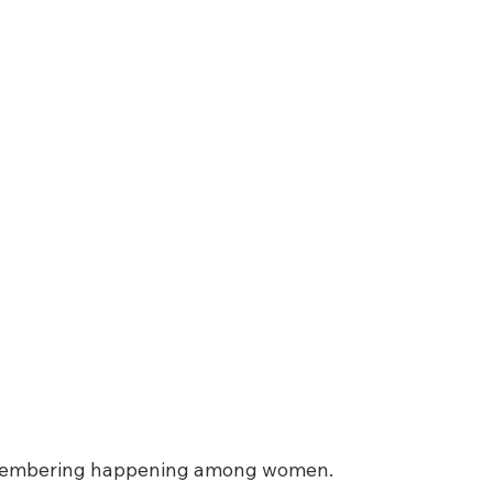
emembering happening among women.