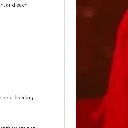
on, and each 
 held. Healing 