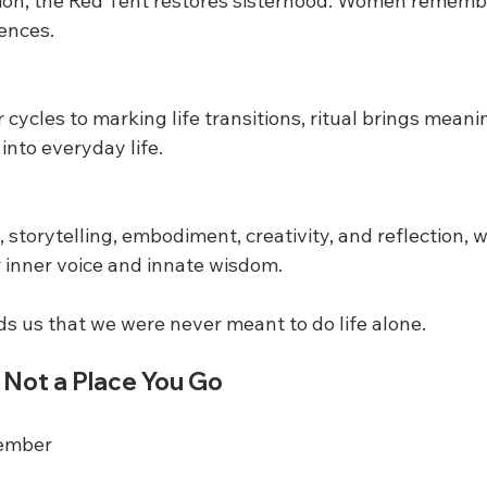
lation, the Red Tent restores sisterhood. Women rememb
iences.
cycles to marking life transitions, ritual brings meani
into everyday life.
 storytelling, embodiment, creativity, and reflection,
r inner voice and innate wisdom.
s us that we were never meant to do life alone.
 Not a Place You Go
member