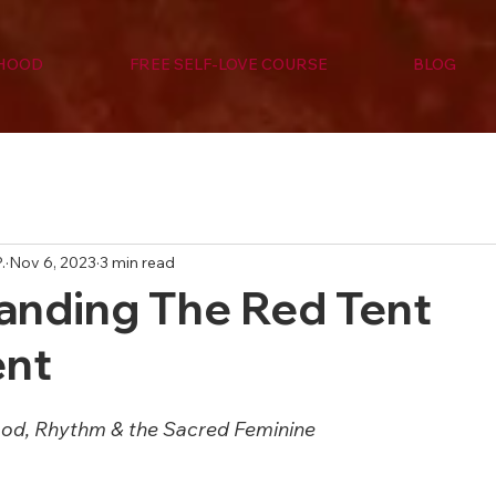
RHOOD
FREE SELF-LOVE COURSE
BLOG
.
Nov 6, 2023
3 min read
anding The Red Tent
nt
ood, Rhythm & the Sacred Feminine