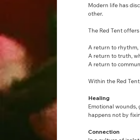
Modern life has dis
other.
The Red Tent offers 
A return to rhythm,
A return to truth, w
A return to communi
Within the Red Ten
Healing
Emotional wounds, g
happens not by fixi
Connection