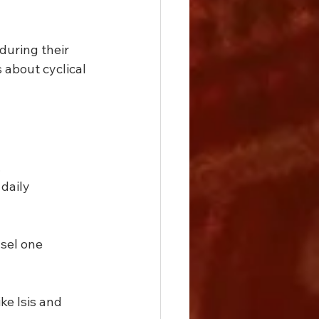
uring their 
 about cyclical 
.
daily 
sel one 
e Isis and 