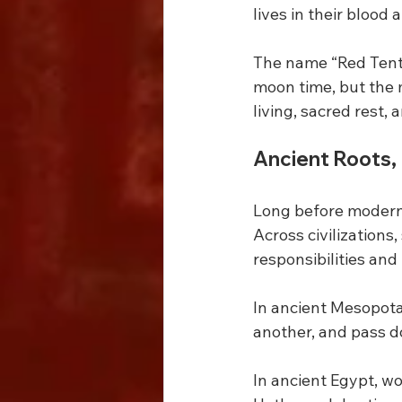
lives in their blood
The name “Red Tent”
moon time, but the 
living, sacred rest
Ancient Roots, 
Long before modern
Across civilizations
responsibilities and
In ancient Mesopota
another, and pass 
In ancient Egypt, w