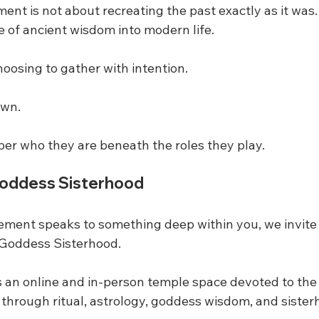
t is not about recreating the past exactly as it was. I
e of ancient wisdom into modern life.
oosing to gather with intention.
own.
r who they are beneath the roles they play.
Goddess Sisterhood
ement speaks to something deep within you, we invite 
 Goddess Sisterhood.
 an online and in-person temple space devoted to the
 through ritual, astrology, goddess wisdom, and sister