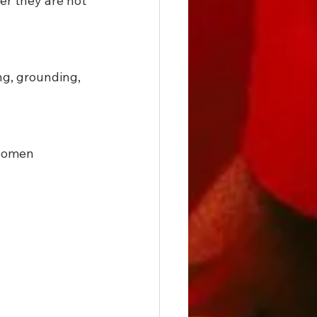
er they are not 
ng, grounding, 
 women 