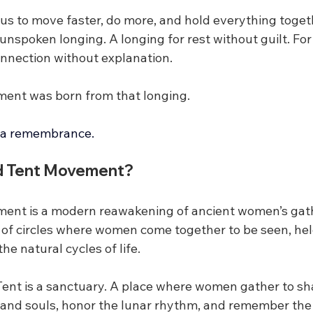
 us to move faster, do more, and hold everything toge
nspoken longing. A longing for rest without guilt. For
nnection without explanation.
ent was born from that longing.
 is a remembrance.
ed Tent Movement?
ent is a modern reawakening of ancient women’s gath
n of circles where women come together to be seen, hel
e natural cycles of life.
 Tent is a sanctuary. A place where women gather to sha
s and souls, honor the lunar rhythm, and remember the