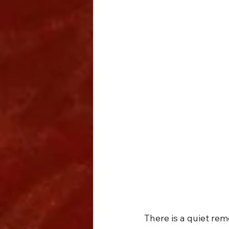
There is a quiet r