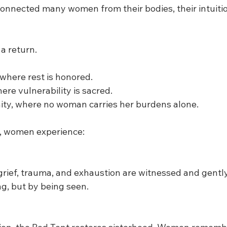
connected many women from their bodies, their intuiti
a return.
 where rest is honored.
here vulnerability is sacred.
ty, where no woman carries her burdens alone.
t, women experience:
rief, trauma, and exhaustion are witnessed and gently
ng, but by being seen.