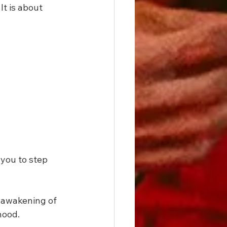
t is about 
you to step 
 awakening of 
hood.