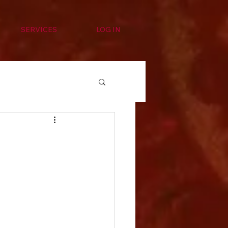
SERVICES
LOG IN