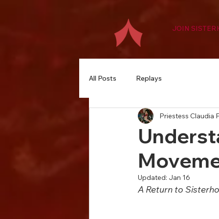
JOIN SISTE
All Posts
Replays
Priestess Claudia P
Underst
Moveme
Updated:
Jan 16
A Return to Sisterh