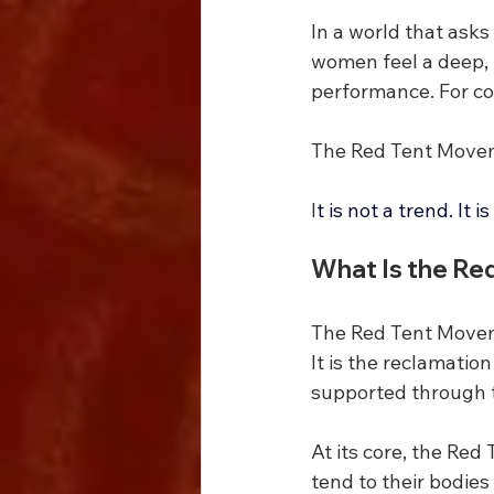
In a world that asks
women feel a deep, u
performance. For co
The Red Tent Movem
I
t is not a trend. It
What Is the R
The Red Tent Movem
It is the reclamatio
supported through th
At its core, the Red
tend to their bodie