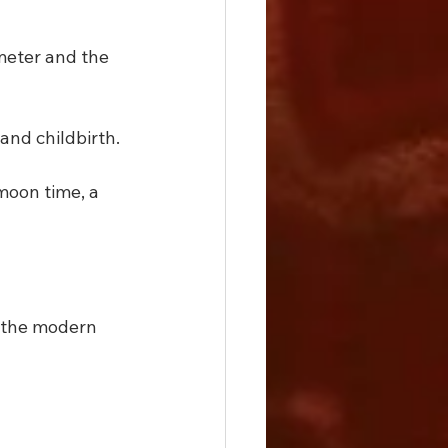
meter and the 
and childbirth.
moon time, a 
 the modern 