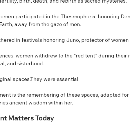
ertility, birth, death, and rebirth as sacred mysteries.
women participated in the Thesmophoria, honoring De
e Earth, away from the gaze of men.
ered in festivals honoring Juno, protector of women 
rences, women withdrew to the “red tent” during their 
al, and sisterhood.
inal spaces.They were essential.
ent is the remembering of these spaces, adapted for
ries ancient wisdom within her.
nt Matters Today