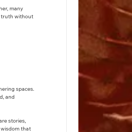
ther, many 
 truth without 
ering spaces. 
d, and 
re stories, 
 wisdom that 