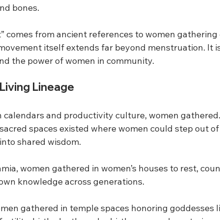
 and bones.
 comes from ancient references to women gathering d
movement itself extends far beyond menstruation. It is
, and the power of women in community.
Living Lineage
 calendars and productivity culture, women gathered
, sacred spaces existed where women could step out of 
 into shared wisdom.
mia, women gathered in women’s houses to rest, coun
down knowledge across generations.
omen gathered in temple spaces honoring goddesses lik