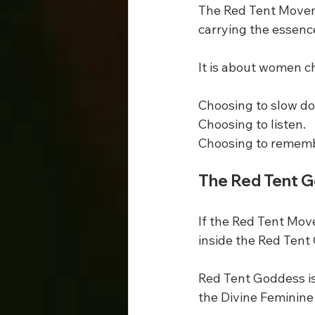
The Red Tent Movemen
carrying the essenc
It is about women ch
Choosing to slow d
Choosing to listen.
Choosing to remembe
The Red Tent 
If the Red Tent Mov
inside the Red Tent
Red Tent Goddess is
the Divine Feminine