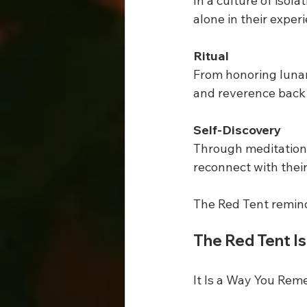
In a culture of iso
alone in their exper
Ritual
From honoring lunar 
and reverence back 
Self-Discovery
Through meditation,
reconnect with thei
The Red Tent remind
The Red Tent Is
It Is a Way You Re