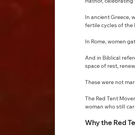
Hathor, celebrating f
In ancient Greece, 
fertile cycles of th
In Rome, women gath
And in Biblical refe
space of rest, renew
These were not marg
The Red Tent Movem
woman who still car
Why the Red Te