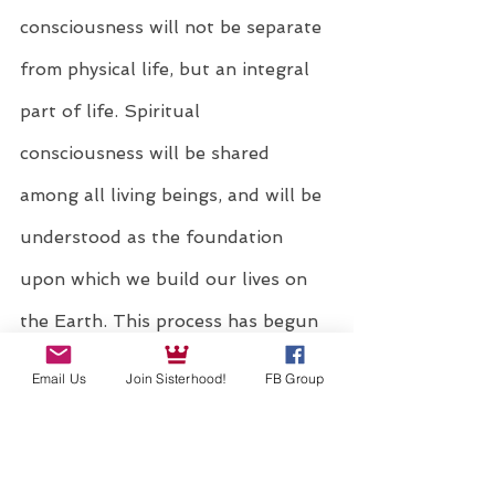
consciousness will not be separate 
from physical life, but an integral 
part of life. Spiritual 
consciousness will be shared 
among all living beings, and will be 
understood as the foundation 
upon which we build our lives on 
the Earth. This process has begun 
and is now catapulting us forward 
Email Us
Join Sisterhood!
FB Group
into one of the most significant 
times in the history of humanity.