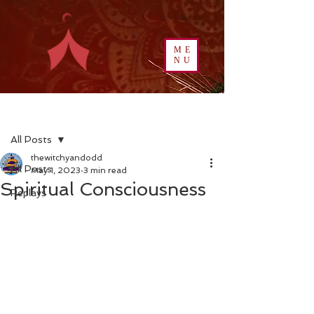
ME
NU
Post
All Posts
thewitchyandodd
All Posts
May 1, 2023
3 min read
Spiritual Consciousness
Replays