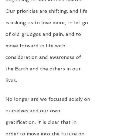
Our priorities are shifting, and life 
is asking us to love more, to let go 
of old grudges and pain, and to 
move forward in life with 
consideration and awareness of 
the Earth and the others in our 
lives.
No longer are we focused solely on 
ourselves and our own 
gratification. It is clear that in 
order to move into the future on 