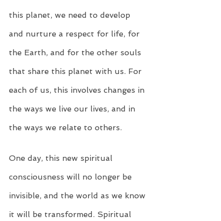
this planet, we need to develop 
and nurture a respect for life, for 
the Earth, and for the other souls 
that share this planet with us. For 
each of us, this involves changes in 
the ways we live our lives, and in 
the ways we relate to others.
One day, this new spiritual 
consciousness will no longer be 
invisible, and the world as we know 
it will be transformed. Spiritual 