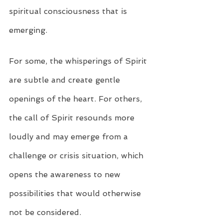
spiritual consciousness that is 
emerging.
For some, the whisperings of Spirit 
are subtle and create gentle 
openings of the heart. For others, 
the call of Spirit resounds more 
loudly and may emerge from a 
challenge or crisis situation, which 
opens the awareness to new 
possibilities that would otherwise 
not be considered.