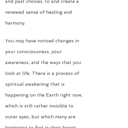
and past choices, to and create a 
renewed sense of healing and 
harmony.
You may have noticed changes in 
your consciousness, your 
awareness, and the ways that you 
look at life. There is a process of 
spiritual awakening that is 
happening on the Earth right now, 
which is still rather invisible to 
outer eyes, but which many are 
beginning to feel in their hearts. 