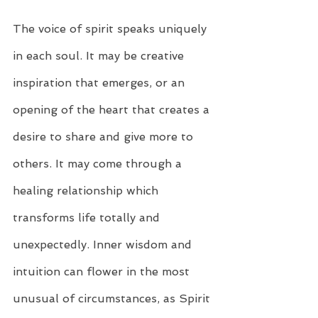
The voice of spirit speaks uniquely 
in each soul. It may be creative 
inspiration that emerges, or an 
opening of the heart that creates a 
desire to share and give more to 
others. It may come through a 
healing relationship which 
transforms life totally and 
unexpectedly. Inner wisdom and 
intuition can flower in the most 
unusual of circumstances, as Spirit 