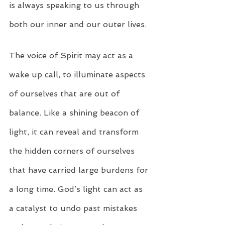
is always speaking to us through 
both our inner and our outer lives.
The voice of Spirit may act as a 
wake up call, to illuminate aspects 
of ourselves that are out of 
balance. Like a shining beacon of 
light, it can reveal and transform 
the hidden corners of ourselves 
that have carried large burdens for 
a long time. God’s light can act as 
a catalyst to undo past mistakes 