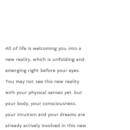
All of life is welcoming you into a 
new reality, which is unfolding and 
emerging right before your eyes. 
You may not see this new reality 
with your physical senses yet, but 
your body, your consciousness, 
your intuition and your dreams are 
already actively involved in this new 