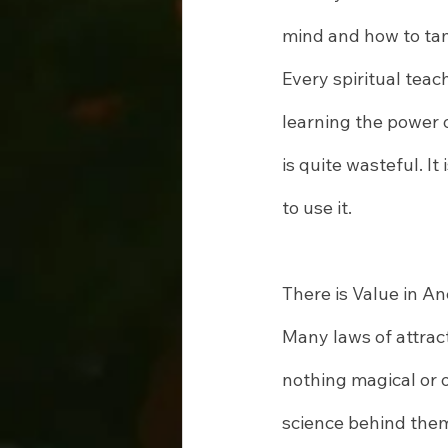
mind and how to tame
Every spiritual tea
learning the power o
is quite wasteful. It
to use it.
There is Value in An
Many laws of attract
nothing magical or 
science behind them.