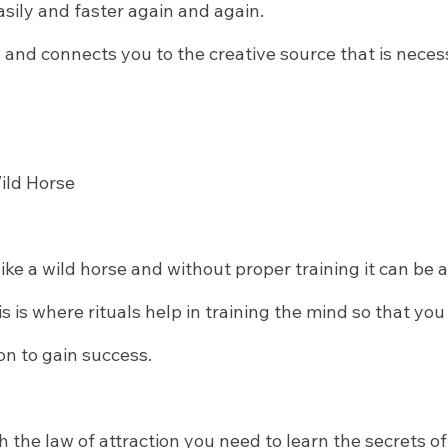
sily and faster again and again.
u and connects you to the creative source that is neces
Wild Horse
ike a wild horse and without proper training it can be
is is where rituals help in training the mind so that you
on to gain success.
h the law of attraction you need to learn the secrets of