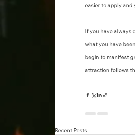
easier to apply and
If you have always 
what you have been 
begin to manifest gr
attraction follows t
Recent Posts