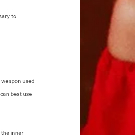
sary to 
 a weapon used 
 can best use 
 the inner 