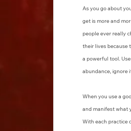
As you go about you
get is more and more
people ever really 
their lives because 
a powerful tool. Use
abundance, ignore it
When you use a good
and manifest what y
With each practice 