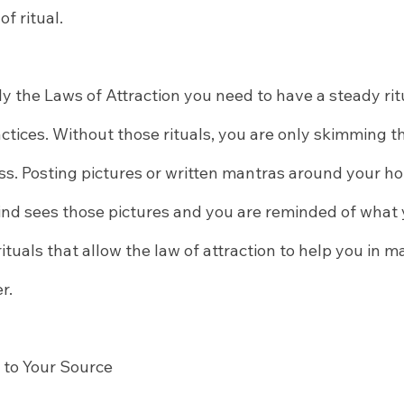
of ritual.
y the Laws of Attraction you need to have a steady ritu
tices. Without those rituals, you are only skimming th
ss. Posting pictures or written mantras around your h
mind sees those pictures and you are reminded of what 
e rituals that allow the law of attraction to help you in m
r.
 to Your Source