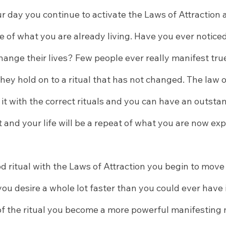
r day you continue to activate the Laws of Attraction
 of what you are already living. Have you ever noticed
change their lives? Few people ever really manifest tr
they hold on to a ritual that has not changed. The law of
 it with the correct rituals and you can have an outstand
 and your life will be a repeat of what you are now exp
 ritual with the Laws of Attraction you begin to mov
ou desire a whole lot faster than you could ever have 
of the ritual you become a more powerful manifesting