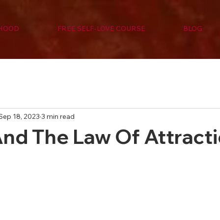
RHOOD
FREE SELF-LOVE COURSE
BLOG
Sep 18, 2023
3 min read
And The Law Of Attract