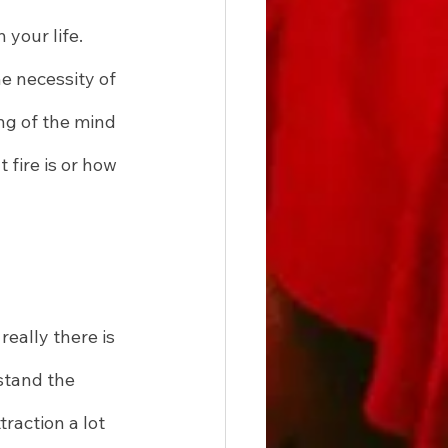
your life. 
e necessity of 
ng of the mind 
 fire is or how 
eally there is 
stand the 
raction a lot 