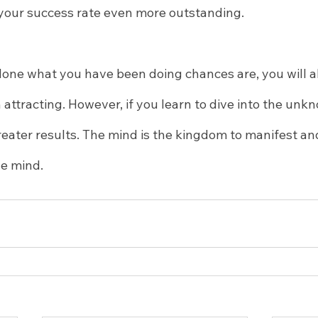
 your success rate even more outstanding.
done what you have been doing chances are, you will a
attracting. However, if you learn to dive into the unk
eater results. The mind is the kingdom to manifest and
he mind.