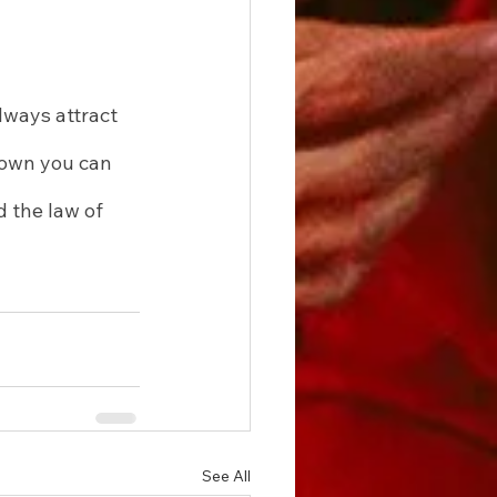
lways attract 
nown you can 
 the law of 
See All