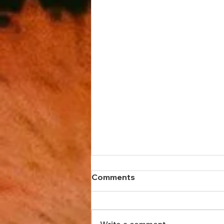
Comments