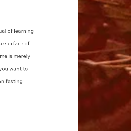
al of learning 
e surface of 
ome is merely 
you want to 
anifesting 