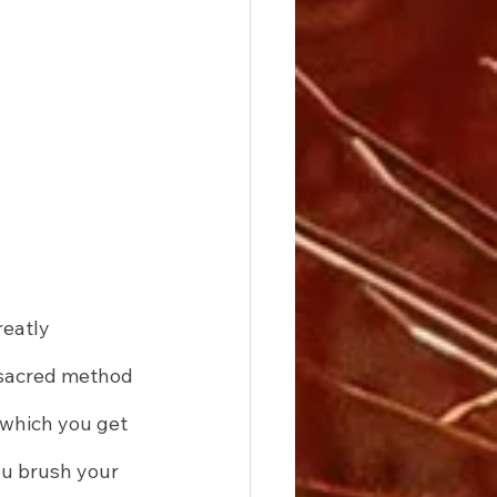
eatly 
 sacred method 
 which you get 
ou brush your 