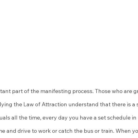
tant part of the manifesting process. Those who are gr
lying the Law of Attraction understand that there is a
ituals all the time, every day you have a set schedule in
ime and drive to work or catch the bus or train. When y