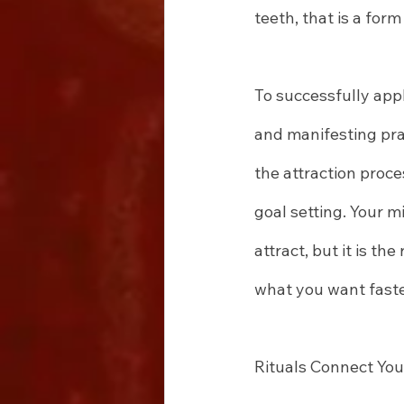
teeth, that is a form 
To successfully appl
and manifesting prac
the attraction proce
goal setting. Your 
attract, but it is th
what you want faste
Rituals Connect You