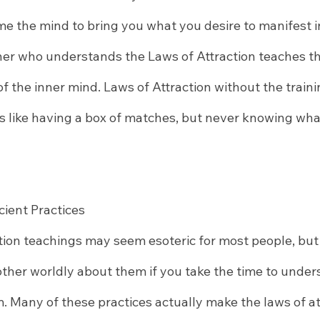
 the mind to bring you what you desire to manifest in 
cher who understands the Laws of Attraction teaches th
f the inner mind. Laws of Attraction without the traini
 is like having a box of matches, but never knowing what
cient Practices
ion teachings may seem esoteric for most people, but r
other worldly about them if you take the time to under
 Many of these practices actually make the laws of att