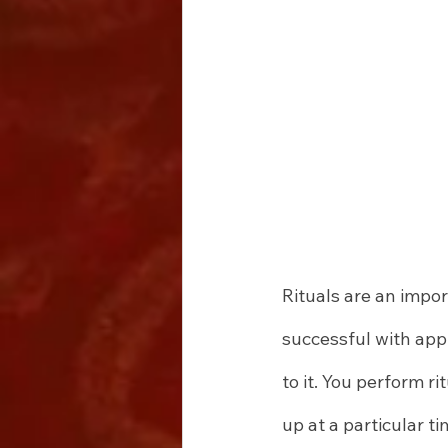
Rituals are an impor
successful with app
to it. You perform r
up at a particular t