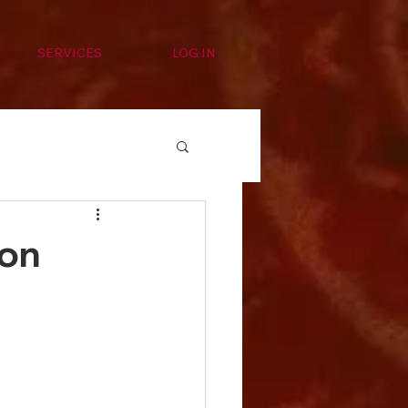
SERVICES
LOG IN
ion