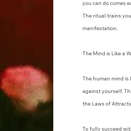
you can do comes ea
The ritual trains yo
manifestation.
The Mind is Like a 
The human mind is l
against yourself. Th
the Laws of Attracti
To fully succeed wit