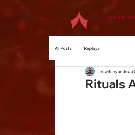
JOIN SISTE
All Posts
Replays
thewitchyandodd
Rituals 