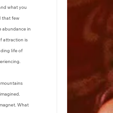
 and what you 
 that few 
ue abundance in 
 attraction is 
ing life of 
eriencing.
e mountains 
imagined. 
 magnet. What 