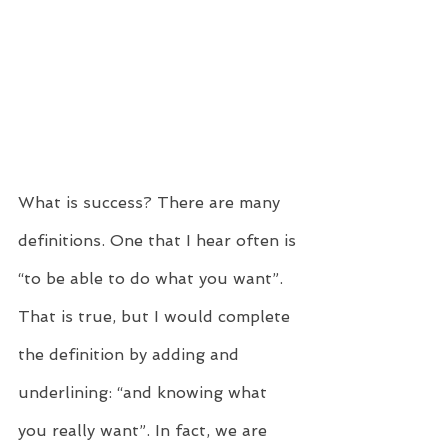
What is success? There are many 
definitions. One that I hear often is 
“to be able to do what you want”. 
That is true, but I would complete 
the definition by adding and 
underlining: “and knowing what 
you really want”. In fact, we are 