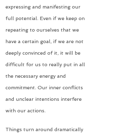
expressing and manifesting our 
full potential. Even if we keep on 
repeating to ourselves that we 
have a certain goal, if we are not 
deeply convinced of it, it will be 
difficult for us to really put in all 
the necessary energy and 
commitment. Our inner conflicts 
and unclear intentions interfere 
with our actions.
Things turn around dramatically 