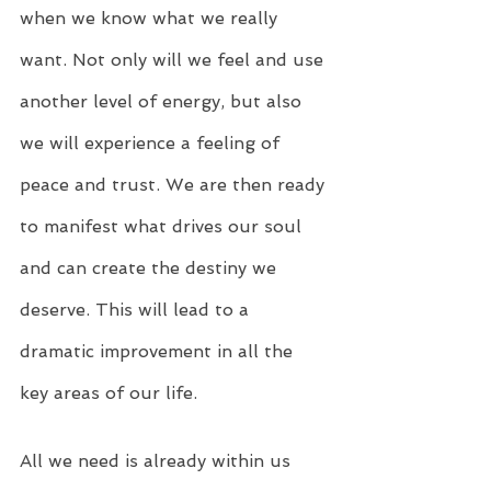
when we know what we really 
want. Not only will we feel and use 
another level of energy, but also 
we will experience a feeling of 
peace and trust. We are then ready 
to manifest what drives our soul 
and can create the destiny we 
deserve. This will lead to a 
dramatic improvement in all the 
key areas of our life.
All we need is already within us 