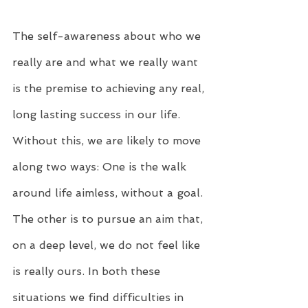
The self-awareness about who we 
really are and what we really want 
is the premise to achieving any real, 
long lasting success in our life. 
Without this, we are likely to move 
along two ways: One is the walk 
around life aimless, without a goal. 
The other is to pursue an aim that, 
on a deep level, we do not feel like 
is really ours. In both these 
situations we find difficulties in 