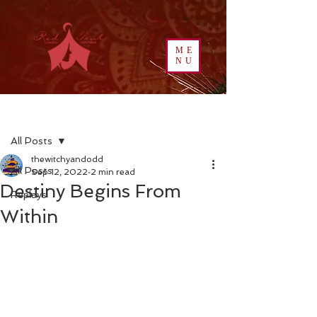
ME
NU
Post
All Posts
thewitchyandodd
All Posts
Sep 12, 2022
2 min read
Destiny Begins From
Replays
Within