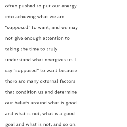
often pushed to put our energy 
into achieving what we are 
“supposed” to want, and we may 
not give enough attention to 
taking the time to truly 
understand what energizes us. I 
say “supposed” to want because 
there are many external factors 
that condition us and determine 
our beliefs around what is good 
and what is not, what is a good 
goal and what is not, and so on.