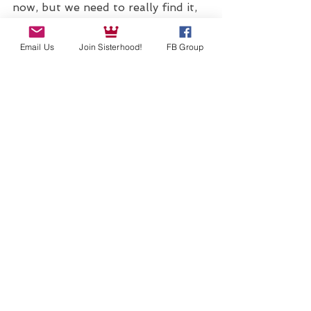
now, but we need to really find it, 
listen to it, and translate it into 
Email Us
Join Sisterhood!
FB Group
our realities. When we dedicate 
time to deepening our self 
knowledge, we spend our time well.
JOIN OUR SISTERHOOD AND CHECK OUT TOMORROW'S FULL MOON EVENT!
See All