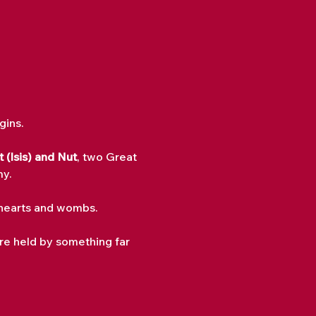
gins.
 (Isis) and Nut
, two Great 
my.
r hearts and wombs.
re held by something far 