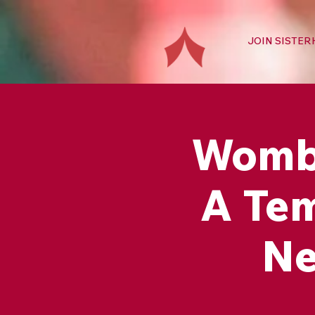
JOIN SISTE
Womb 
A Tem
Ne