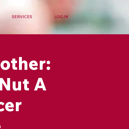
SERVICES
LOG IN
other:
 Nut A
cer
e