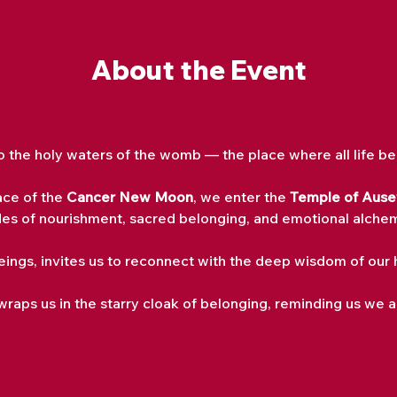
About the Event
to the holy waters of the womb — the place where all life be
ce of the 
Cancer New Moon
, we enter the 
Temple of Auset
es of nourishment, sacred belonging, and emotional alche
Beings, invites us to reconnect with the deep wisdom of ou
wraps us in the starry cloak of belonging, reminding us we a