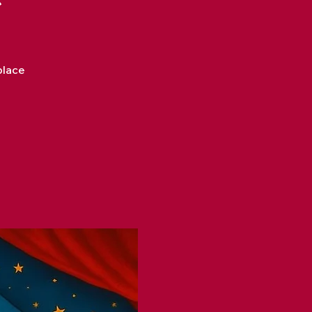
place