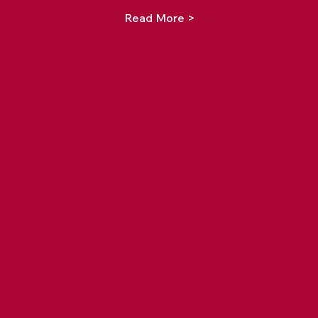
Read More >