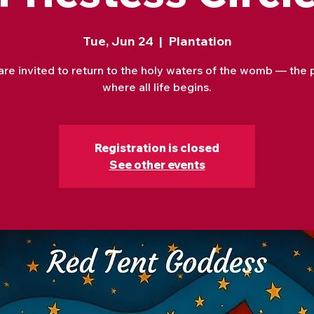
Tue, Jun 24
  |  
Plantation
are invited to return to the holy waters of the womb — the 
where all life begins.
Registration is closed
See other events