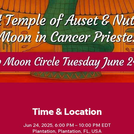
Time & Location
Jun 24, 2025, 6:00 PM – 10:00 PM EDT
Plantation, Plantation, FL, USA