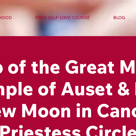
RHOOD
FREE SELF-LOVE COURSE
BLOG
of the Great M
ple of Auset &
w Moon in Can
Priestess Circl