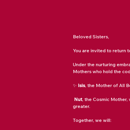
Beloved Sisters,
You are invited to return 
Under the nurturing embra
Mothers who hold the cod
✨ 
Isis
, the Mother of All 
Nut
, the Cosmic Mother, 
greater.
Together, we will: