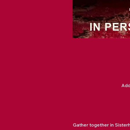
Add
Gather together in Sister