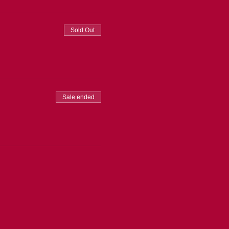
Sold Out
Sale ended