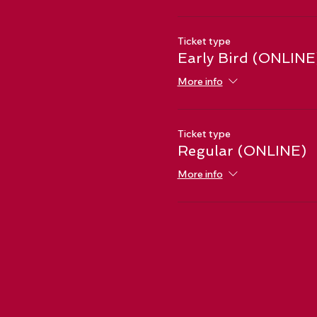
Ticket type
Early Bird (ONLINE
More info
Ticket type
Regular (ONLINE)
More info