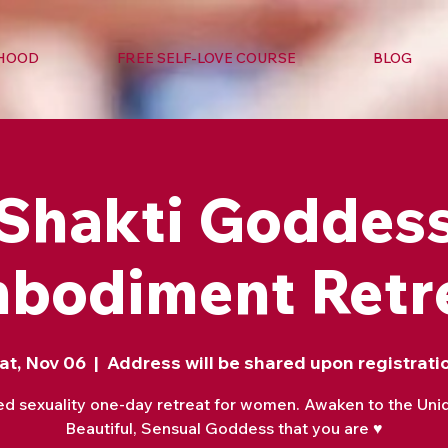
RHOOD
FREE SELF-LOVE COURSE
BLOG
Shakti Goddes
bodiment Retr
at, Nov 06
  |  
Address will be shared upon registrati
ed sexuality one-day retreat for women. Awaken to the Uni
Beautiful, Sensual Goddess that you are ♥