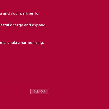
 and your partner for 
issful energy and expand 
sms, chakra harmonizing, 
Sold Out