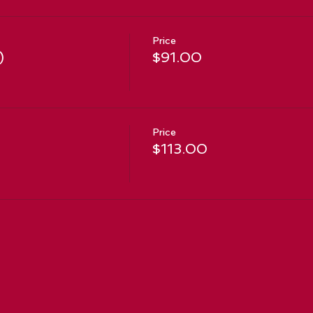
Price
)
$91.00
Price
$113.00