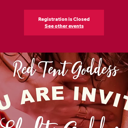
Registration is Closed
See other events