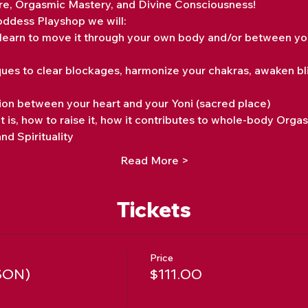
re, Orgasmic Mastery, and Divine Consciousness!
Goddess Playshop we will:
learn to move it through your own body and/or between you
iques to clear blockages, harmonize your chakras, awaken bl
on between your heart and your Yoni (sacred place)
it is, how to raise it, how it contributes to whole-body Orga
nd Spirituality
Read More >
Tickets
Price
SON)
$111.00