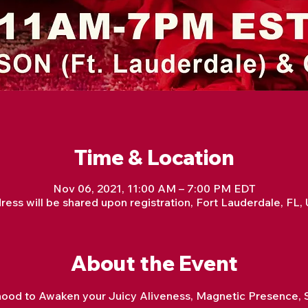
Time & Location
Nov 06, 2021, 11:00 AM – 7:00 PM EDT
ress will be shared upon registration, Fort Lauderdale, FL,
About the Event
hood to Awaken your Juicy Aliveness, Magnetic Presence, S