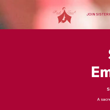
JOIN SISTE
Em
S
A sacr