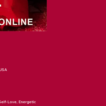
 USA
elf-Love, Energetic 