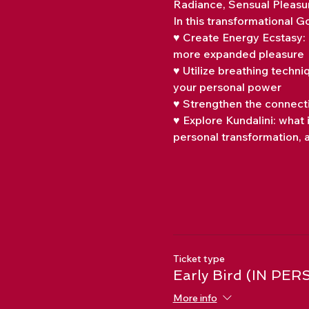
Radiance, Sensual Pleasu
In this transformational 
♥ Create Energy Ecstasy: 
more expanded pleasure
♥ Utilize breathing techn
your personal power
♥ Strengthen the connecti
♥ Explore Kundalini: what 
personal transformation, a
Ticket type
Early Bird (IN PER
More info