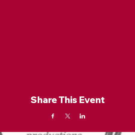
Share This Event