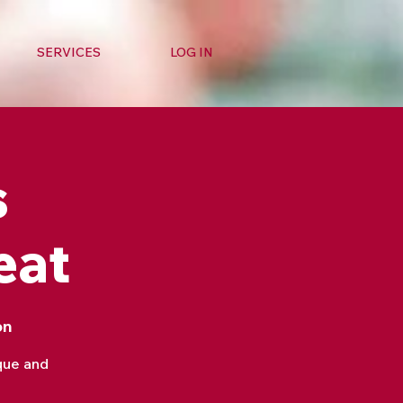
SERVICES
LOG IN
s
eat
on
que and