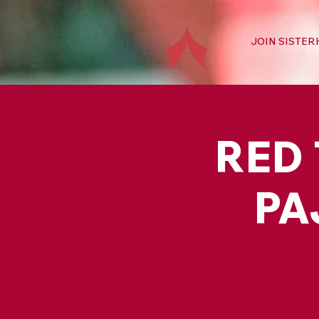
JOIN SISTE
RED 
PA