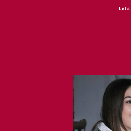
Let's