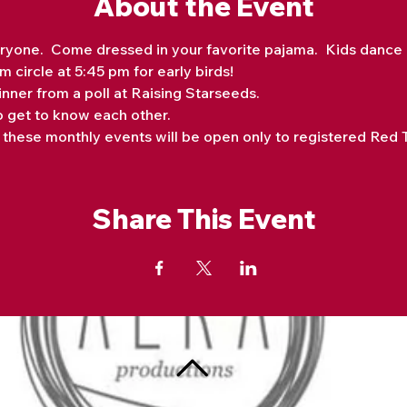
About the Event
ryone.  Come dressed in your favorite pajama.  Kids dance mu
 circle at 5:45 pm for early birds! 
nner from a poll at Raising Starseeds. 
o get to know each other.
hese monthly events will be open only to registered Red Te
Share This Event