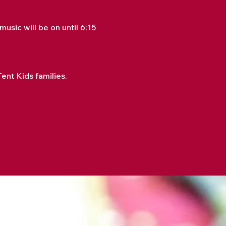
sic will be on until 6:15 
nt Kids families.  