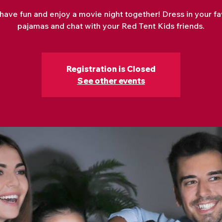
 have fun and enjoy a movie night together! Dress in your fa
pajamas and chat with your Red Tent Kids friends.
Registration is Closed
See other events