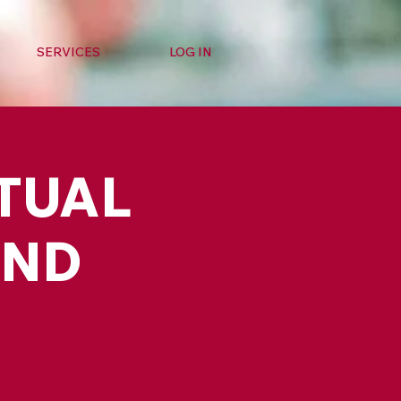
SERVICES
LOG IN
RTUAL
AND