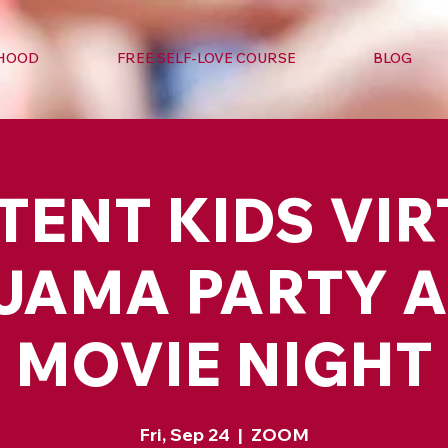
RHOOD
FREE SELF-LOVE COURSE
BLOG
TENT KIDS VI
JAMA PARTY 
MOVIE NIGHT
Fri, Sep 24
  |  
ZOOM