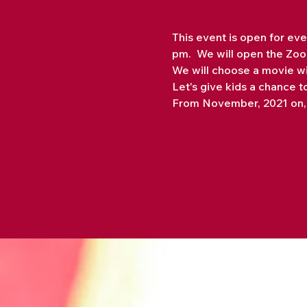
This event is open for eve
pm.  We will open the Zoom
We will choose a movie wi
Let's give kids a chance t
From November, 2021 on, t