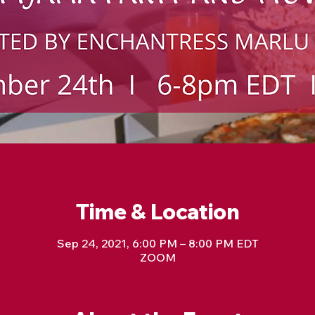
Time & Location
Sep 24, 2021, 6:00 PM – 8:00 PM EDT
ZOOM