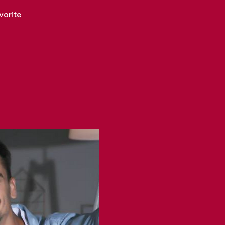
vorite