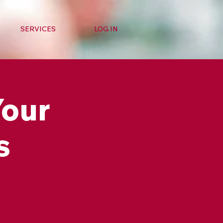
SERVICES
LOG IN
Your
s