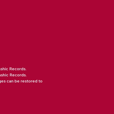
ashic Records.
ashic Records.
ges can be restored to 