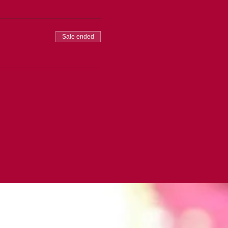
Sale ended