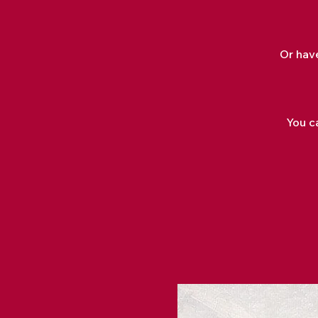
Or hav
You ca