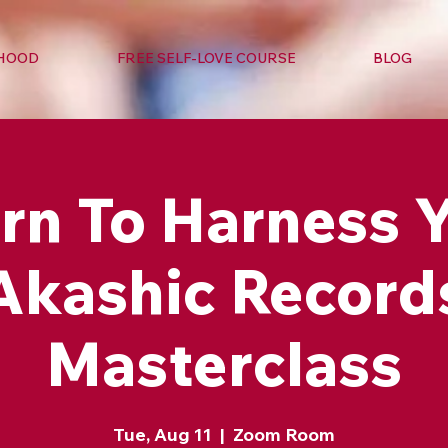
RHOOD
FREE SELF-LOVE COURSE
BLOG
rn To Harness 
Akashic Record
Masterclass
Tue, Aug 11
  |  
Zoom Room