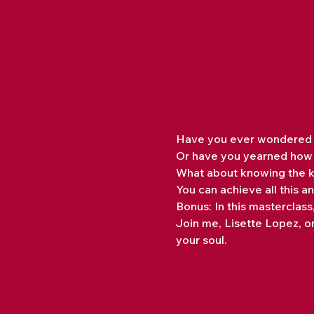
Have you ever wondered wh
Or have you yearned how t
What about knowing the k
You can achieve all this 
Bonus: In this masterclas
Join me, Lisette Lopez, on
your soul.