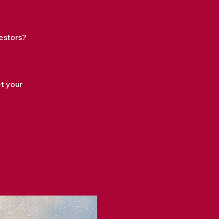
estors?
?
et your