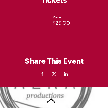
Tickets
Price
t
$25.00
Share This Event