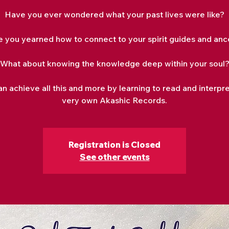
Have you ever wondered what your past lives were like?
e you yearned how to connect to your spirit guides and anc
What about knowing the knowledge deep within your soul
n achieve all this and more by learning to read and interpr
very own Akashic Records.
Registration is Closed
See other events