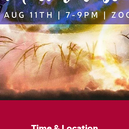
Time & Location