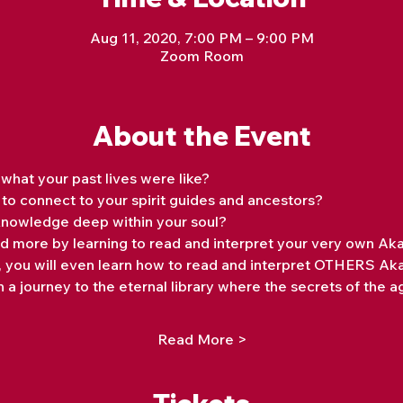
Aug 11, 2020, 7:00 PM – 9:00 PM
Zoom Room
About the Event
at your past lives were like? 
o connect to your spirit guides and ancestors? 
nowledge deep within your soul?
and more by learning to read and interpret your very own Ak
s, you will even learn how to read and interpret OTHERS Ak
 a journey to the eternal library where the secrets of the a
Read More >