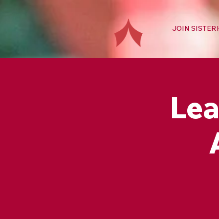
JOIN SISTE
Lea