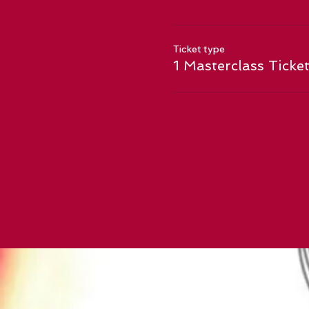
Ticket type
1 Masterclass Ticke