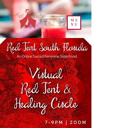
ME
NU