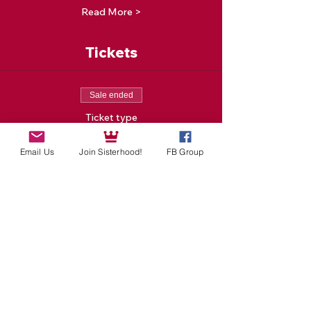
Read More >
Tickets
Sale ended
Ticket type
One New Moon Event
Email Us
Join Sisterhood!
FB Group
Price
$25.00
Sale ended
Ticket type
Special Tea Delivered To
You