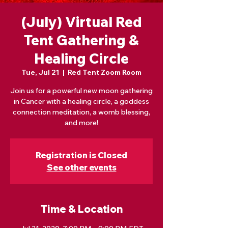
(July) Virtual Red
Tent Gathering &
Healing Circle
Tue, Jul 21
  |  
Red Tent Zoom Room
Join us for a powerful new moon gathering
in Cancer with a healing circle, a goddess
connection meditation, a womb blessing,
and more!
Registration is Closed
See other events
Time & Location