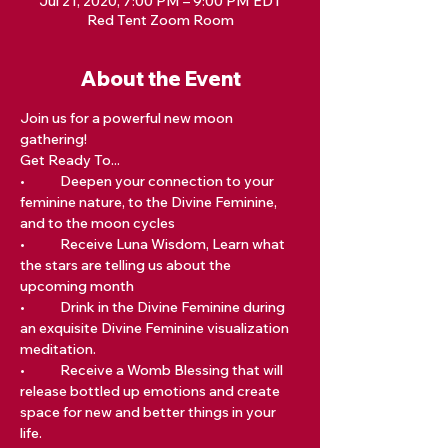
Jul 21, 2020, 7:00 PM – 9:00 PM EDT
Red Tent Zoom Room
About the Event
Join us for a powerful new moon 
gathering!
Get Ready To...  	
•	Deepen your connection to your 
feminine nature, to the Divine Feminine, 
and to the moon cycles 	
•	Receive Luna Wisdom, Learn what 
the stars are telling us about the 
upcoming month 	
•	Drink in the Divine Feminine during 
an exquisite Divine Feminine visualization 
meditation. 	
•	Receive a Womb Blessing that will 
release bottled up emotions and create 
space for new and better things in your 
life.