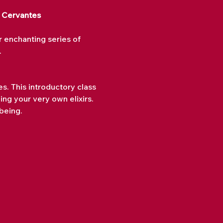
a Cervantes
r enchanting series of 
 
s. This introductory class 
ing your very own elixirs. 
being.