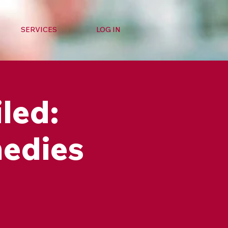
SERVICES
LOG IN
led:
medies