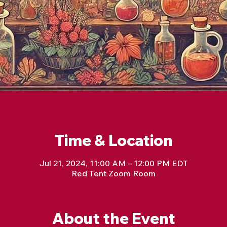
Time & Location
Jul 21, 2024, 11:00 AM – 12:00 PM EDT
Red Tent Zoom Room
About the Event