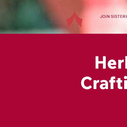
JOIN SISTE
Her
Craft