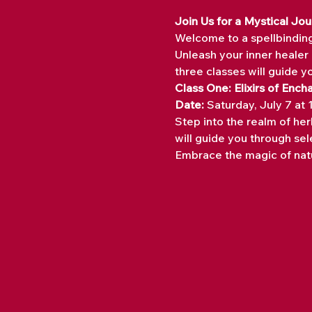
Join Us for a Mystical J
Welcome to a spellbindin
Unleash your inner healer 
three classes will guide y
Class One: Elixirs of Ench
Date:
 Saturday, July 7 at
Step into the realm of her
will guide you through sele
Embrace the magic of natu