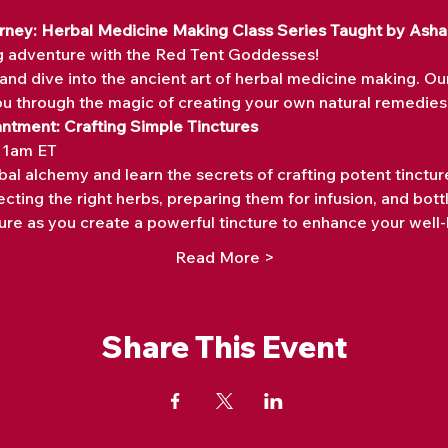
ourney: Herbal Medicine Making Class Series Taught by Ash
g adventure with the Red Tent Goddesses! 
and dive into the ancient art of herbal medicine making. Ou
ou through the magic of creating your own natural remedies.
antment: Crafting Simple Tinctures
 11am ET
bal alchemy and learn the secrets of crafting potent tincture
cting the right herbs, preparing them for infusion, and bottl
re as you create a powerful tincture to enhance your well-
Read More >
Share This Event