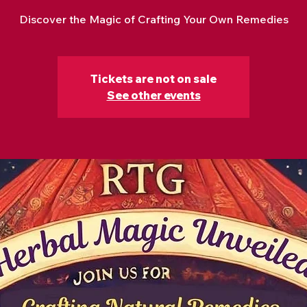
Discover the Magic of Crafting Your Own Remedies
Tickets are not on sale
See other events