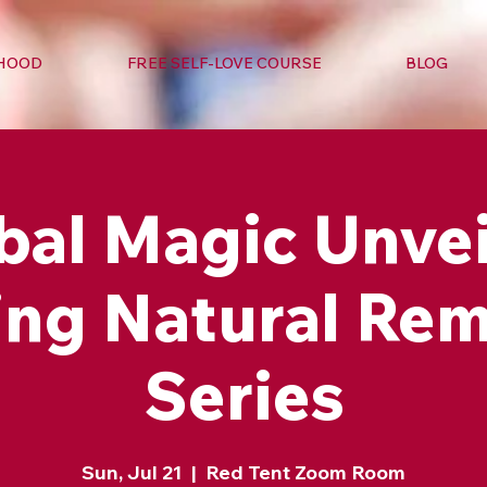
RHOOD
FREE SELF-LOVE COURSE
BLOG
bal Magic Unvei
ing Natural Re
Series
Sun, Jul 21
  |  
Red Tent Zoom Room