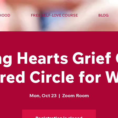
RHOOD
FREE SELF-LOVE COURSE
BLOG
g Hearts Grief 
red Circle for
Mon, Oct 23
  |  
Zoom Room