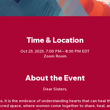
Time & Location
Oct 23, 2023, 7:00 PM – 8:30 PM EDT
Zoom Room
About the Event
Dear Sisters,
oss, it is the embrace of understanding hearts that can hea
a sacred space, where women come together to share, heal, 