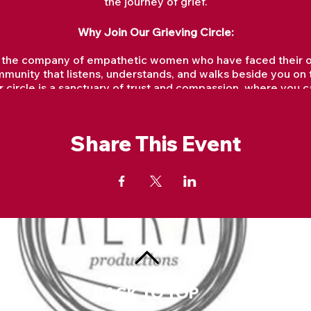
the journey of grief.
Why Join Our Grieving Circle:
 the company of empathetic women who have faced their own
munity that listens, understands, and walks beside you on t
 circle is a sanctuary of trust and compassion, where you c
without judgment or expectation.
We will explore various healing rituals, guided meditations
help you navigate the complex landscape of grief.
Share This Event
hrough the power of shared stories, we find strength and a
reminds us we are not alone in our sorrow.
 not an endpoint but a journey. In our circle, we aim to fin
and even joy amidst the pain.
Why is Grieving Important?
ocess and release the intense emotions that accompany loss
ng. It provides a means to honor and remember what or who 
g process and facilitating adaptation to life without that pr
ind personal growth, connection with others who understand 
BACK TO TOP
es. Suppressing grief can lead to psychological and physica