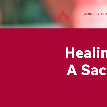
JOIN SISTE
Healin
A Sac