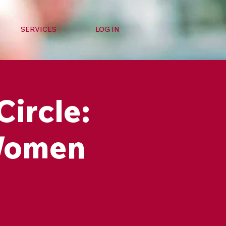
SERVICES
LOG IN
Circle:
 Women