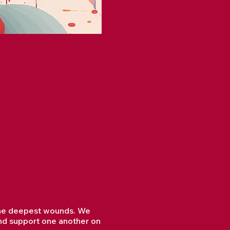
l the deepest wounds. We
and support one another on