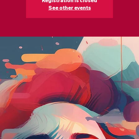
Registration is closed
See other events