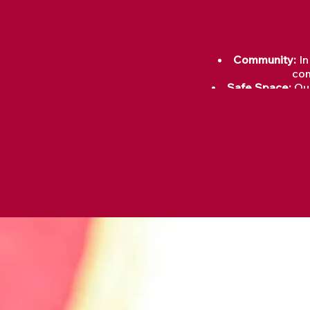
Community:
In
com
Safe Space:
Our
Healing Rituals:
Sharing Stories:
T
Renewal:
Grief is
Grieving allows us to pr
psychological well-bei
healin
Through grief, we can f
understanding of themselv