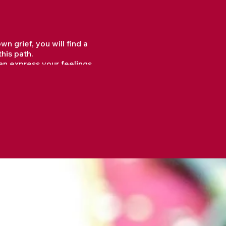
 grief, you will find a
his path.
an express your feelings
, and techniques that can
 sense of connection that
d moments of renewal, hope,
, fostering emotional and
was lost, aiding in the
esence.
their pain, and a deeper
l health issues, making it