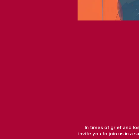
In times of grief and l
invite you to join us in 