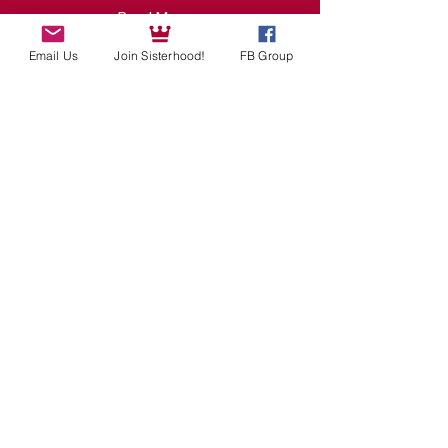
Read More >
Email Us
Join Sisterhood!
FB Group
Tickets
Sale ended
Ticket type
ONE MOVIE NIGHT TICKET
Price
$0.00
Share This Event