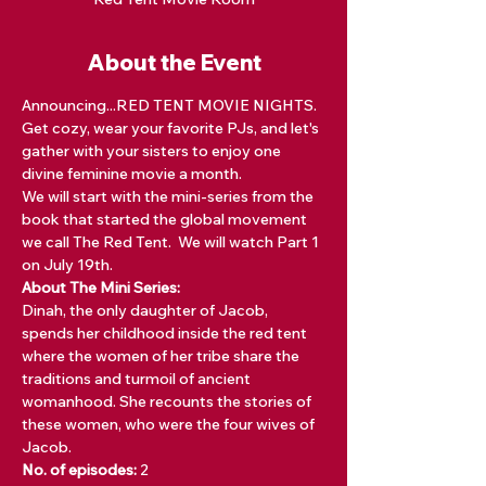
About the Event
Announcing...RED TENT MOVIE NIGHTS. 
Get cozy, wear your favorite PJs, and let's 
gather with your sisters to enjoy one 
divine feminine movie a month. 
We will start with the mini-series from the 
book that started the global movement 
we call The Red Tent.  We will watch Part 1 
on July 19th. 
About The Mini Series:
Dinah, the only daughter of Jacob, 
spends her childhood inside the red tent 
where the women of her tribe share the 
traditions and turmoil of ancient 
womanhood. She recounts the stories of 
these women, who were the four wives of 
Jacob.
No. of episodes: 
2