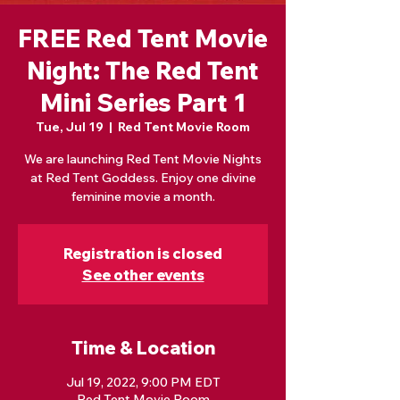
FREE Red Tent Movie
Night: The Red Tent
Mini Series Part 1
Tue, Jul 19
  |  
Red Tent Movie Room
We are launching Red Tent Movie Nights
at Red Tent Goddess. Enjoy one divine
feminine movie a month.
Registration is closed
See other events
Time & Location
Jul 19, 2022, 9:00 PM EDT
Red Tent Movie Room