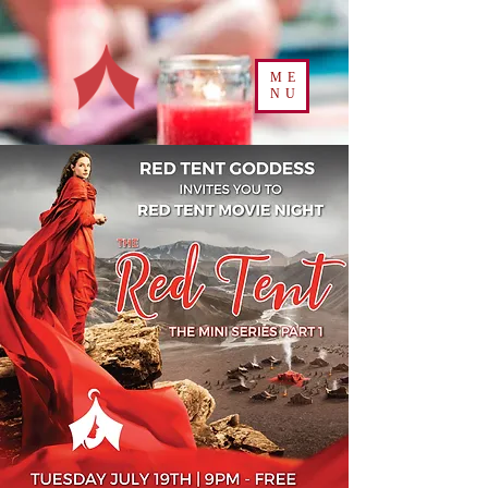
ME
NU