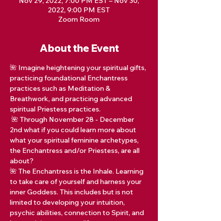
Nov 29, 2022, 7:00 PM EST – Nov 30,
2022, 9:00 PM EST
Zoom Room
About the Event
🌺 Imagine heightening your spiritual gifts, 
practicing foundational Enchantress 
practices such as Meditation & 
Breathwork, and practicing advanced 
spiritual Priestess practices.  
 🌺 Through November 28 - December 
2nd what if you could learn more about 
what your spiritual feminine archetypes, 
the Enchantress and/or Priestess, are all 
about?  
🌺 The Enchantress is the Inhale. Learning 
to take care of yourself and harness your 
inner Goddess. This includes but is not 
limited to developing your intuition, 
psychic abilities, connection to Spirit, and 