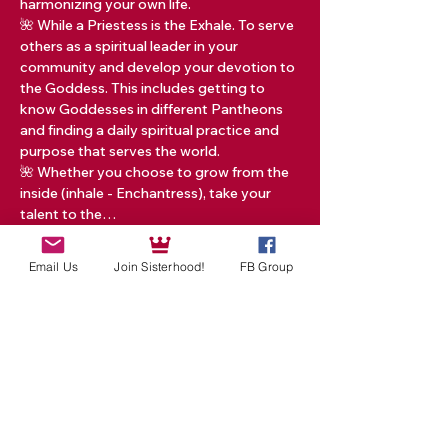
harmonizing your own life.   
🌺 While a Priestess is the Exhale. To serve 
others as a spiritual leader in your 
community and develop your devotion to 
the Goddess. This includes getting to 
know Goddesses in different Pantheons 
and finding a daily spiritual practice and 
purpose that serves the world.  
🌺 Whether you choose to grow from the 
inside (inhale - Enchantress), take your 
talent to the…
Read More >
Email Us
Join Sisterhood!
FB Group
Tickets
Sale ended
Ticket type
ONE TICKET RED TENT