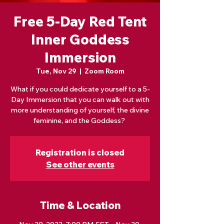
Free 5-Day Red Tent
Inner Goddess
Immersion
Tue, Nov 29
  |  
Zoom Room
What if you could dedicate yourself to a 5-
Day Immersion that you can walk out with
more understanding of yourself, the divine
feminine, and the Goddess?
Registration is closed
See other events
Time & Location