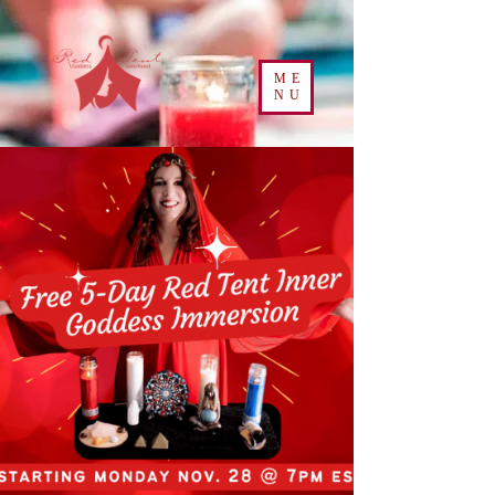
ME
NU