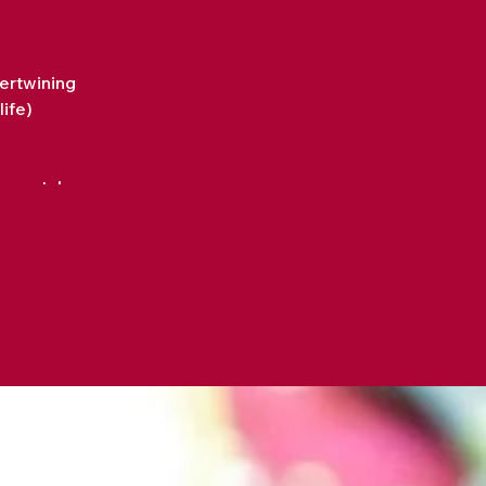
tertwining
life)
 we watch, every song we
r day-to-day life. People
" Yet, every chord (every
r tapestry? Every piece of
came aware of every word
rtwine into our day-to-day