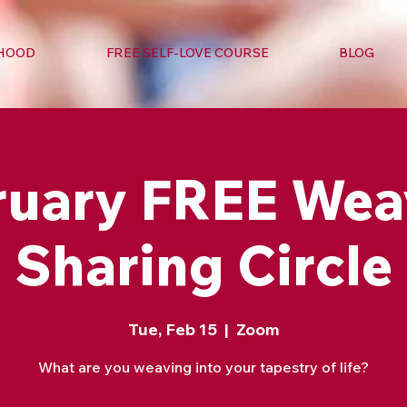
RHOOD
FREE SELF-LOVE COURSE
BLOG
ruary FREE Wea
Sharing Circle
Tue, Feb 15
  |  
Zoom
What are you weaving into your tapestry of life?