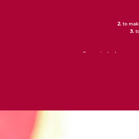
2.
to make
3.
t
Every single day we are
As a collective, we have
use terms such as "Whate
So, what if... we started
What kind of world woul
that came out of our live