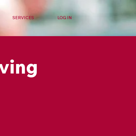
SERVICES
LOG IN
ving