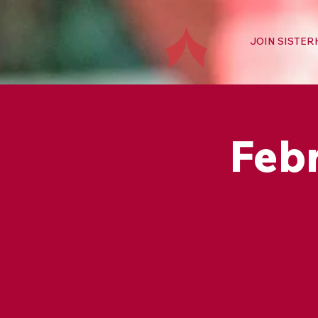
JOIN SISTE
Feb