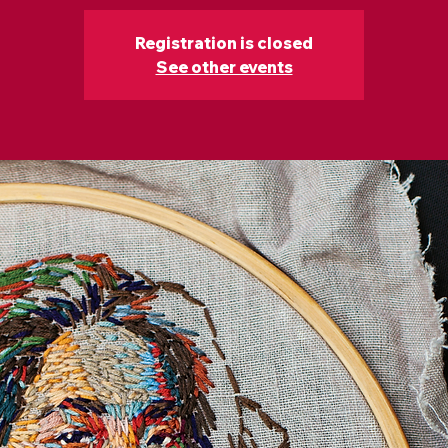
Registration is closed
See other events