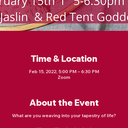
Time & Location
Feb 15, 2022, 5:00 PM – 6:30 PM
Zoom
About the Event
What are you weaving into your tapestry of life?