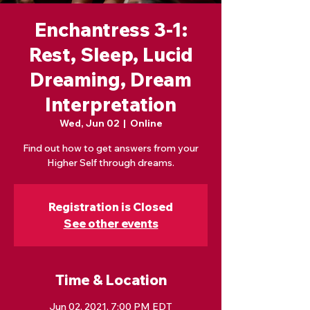
Enchantress 3-1:
Rest, Sleep, Lucid
Dreaming, Dream
Interpretation
Wed, Jun 02
  |  
Online
Find out how to get answers from your
Higher Self through dreams.
Registration is Closed
See other events
Time & Location
Jun 02, 2021, 7:00 PM EDT