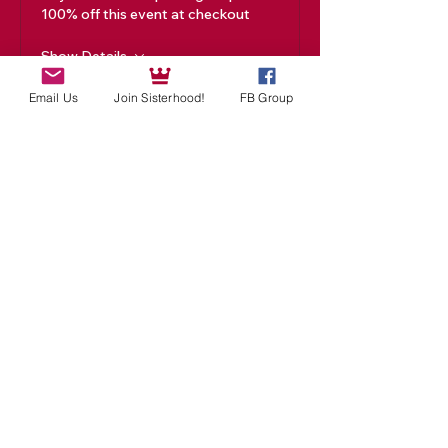
100% off this event at checkout
Show Details
Email Us
Join Sisterhood!
FB Group
Tickets
Sale ended
Ticket type
Academy Ticket
Price
$99.00
Share This Event