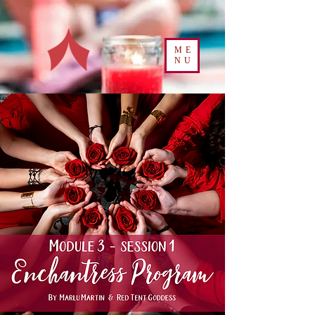
ME
NU