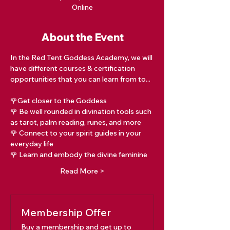
Online
About the Event
In the Red Tent Goddess Academy, we will 
have different courses & certification 
opportunities that you can learn from to...
🌹Get closer to the Goddess
🌹 Be well rounded in divination tools such 
as tarot, palm reading, runes, and more
🌹 Connect to your spirit guides in your 
everyday life
🌹 Learn and embody the divine feminine
Read More >
Membership Offer
Buy a membership and get up to