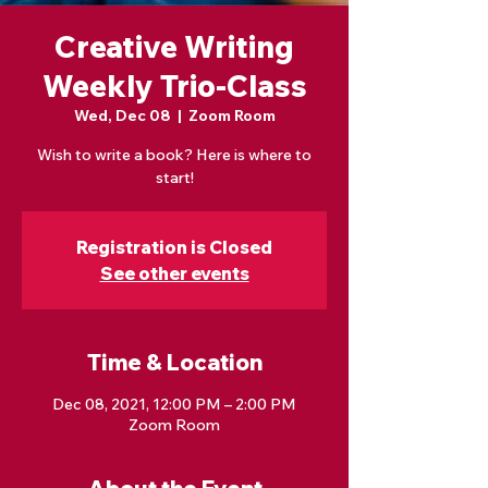
Creative Writing
Weekly Trio-Class
Wed, Dec 08
  |  
Zoom Room
Wish to write a book? Here is where to
start!
Registration is Closed
See other events
Time & Location
Dec 08, 2021, 12:00 PM – 2:00 PM
Zoom Room