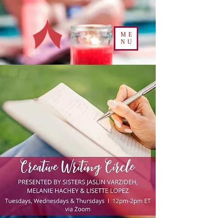
ME
NU