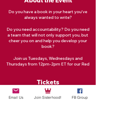
About the Event
Do you have a book in your heart you've
always wanted to write?
Do you need accountability? Do you need
a team that will not only support you, but
cheer you on and help you develop your
book?
Join us Tuesdays, Wednesdays and
Thursdays from 12pm-2pm ET for our Red
Tent Goddess Creative Writing Circle!
Tickets
What is a Writing Circle?
A Writing Circle is a group of writers who
Email Us
Join Sisterhood!
FB Group
meet regularly to share writing time,
Sale ended
provide writing feedback, and/or provide
Ticket type
writing-related support. Writing Circles
facilitate productivity by creating a
One Masterclass
supportive community.
Price