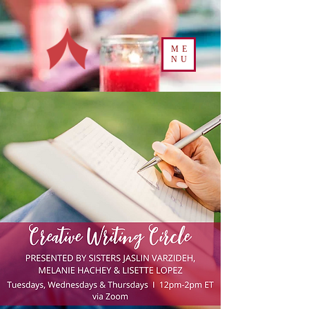
ME
NU