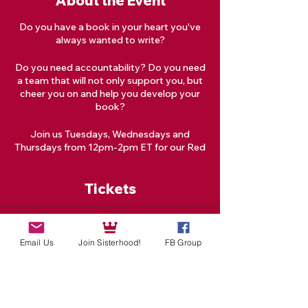
About the Event
Do you have a book in your heart you've
always wanted to write?
Do you need accountability? Do you need
a team that will not only support you, but
cheer you on and help you develop your
book?
Join us Tuesdays, Wednesdays and
Thursdays from 12pm-2pm ET for our Red
Tent Goddess Creative Writing Circle!
Tickets
What is a Writing Circle?
A Writing Circle is a group of writers who
meet regularly to share writing time,
Sale ended
provide writing feedback, and/or provide
Email Us
Join Sisterhood!
FB Group
Ticket type
writing-related support. Writing Circles
facilitate productivity by creating a
Class
supportive community.
More info