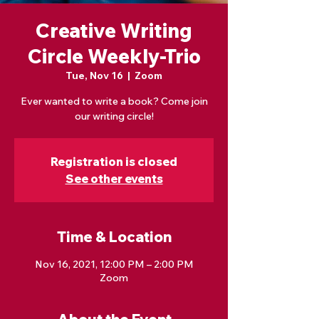
Creative Writing
Circle Weekly-Trio
Tue, Nov 16
  |  
Zoom
Ever wanted to write a book? Come join
our writing circle!
Registration is closed
See other events
Time & Location
Nov 16, 2021, 12:00 PM – 2:00 PM
Zoom