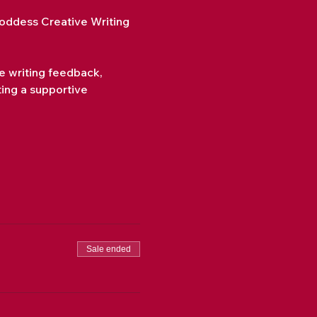
ddess Creative Writing 
de writing feedback, 
ting a supportive 
Sale ended