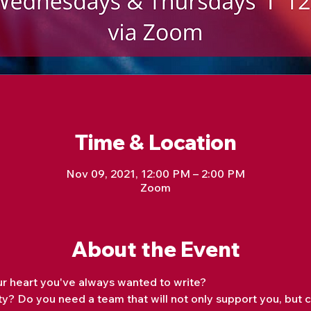
Time & Location
Nov 09, 2021, 12:00 PM – 2:00 PM
Zoom
About the Event
r heart you've always wanted to write?
y? Do you need a team that will not only support you, but 