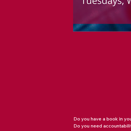
Do you have a book in you
Do you need accountabilit