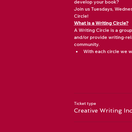
develop your book?
Join us Tuesdays, Wednes
Circle!
What is a Writing Circle?
A Writing Circle is a grou
and/or provide writing-rel
community.
With each circle we wi
Ticket type
Creative Writing In