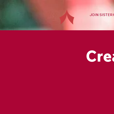
JOIN SISTE
Cre