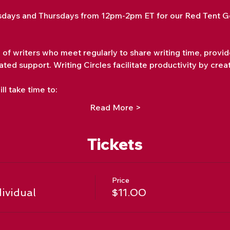
days and Thursdays from 12pm-2pm ET for our Red Tent Go
p of writers who meet regularly to share writing time, provi
ated support. Writing Circles facilitate productivity by crea
ll take time to:
Read More >
Tickets
Price
dividual
$11.00