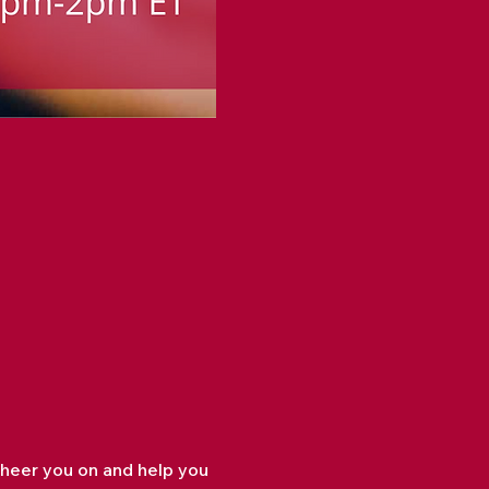
cheer you on and help you 