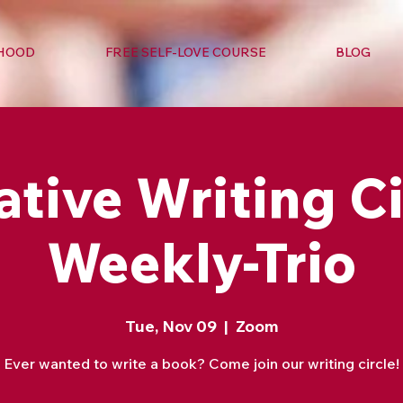
RHOOD
FREE SELF-LOVE COURSE
BLOG
ative Writing Ci
Weekly-Trio
Tue, Nov 09
  |  
Zoom
Ever wanted to write a book? Come join our writing circle!