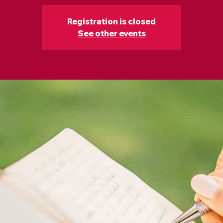
Registration is closed
See other events