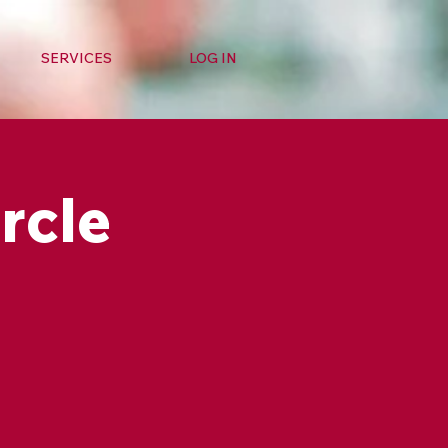
SERVICES
LOG IN
rcle