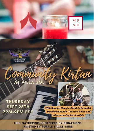
ME
NU