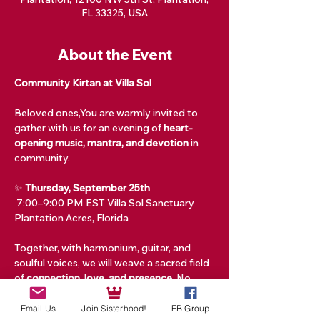
FL 33325, USA
About the Event
Community Kirtan at Villa Sol
Beloved ones,You are warmly invited to 
gather with us for an evening of 
heart-
opening music, mantra, and devotion
 in 
community.
✨ 
Thursday, September 25th
 7:00–9:00 PM EST Villa Sol Sanctuary 
Plantation Acres, Florida
Together, with harmonium, guitar, and 
soulful voices, we will weave a sacred field 
of 
connection, love, and presence.
 No 
experience is needed—just bring your 
open heart and your voice.
Email Us
Join Sisterhood!
FB Group