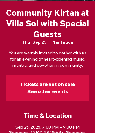
Community Kirtan at
Villa Sol with Special
Guests
Thu, Sep 25
  |  
Plantation
You are warmly invited to gather with us
for an evening of heart-opening music,
mantra, and devotion in community.
Tickets are not on sale
See other events
Time & Location
Sep 25, 2025, 7:00 PM – 9:00 PM
Plantation, 12100 NW 5th St, Plantation,