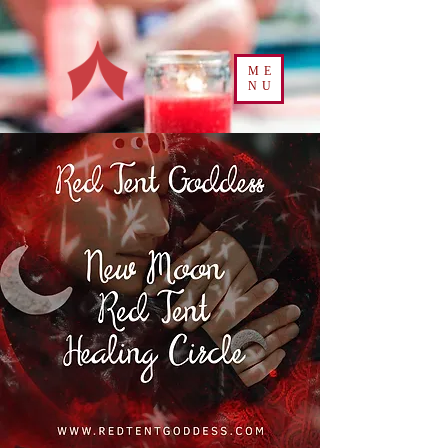
ME
NU