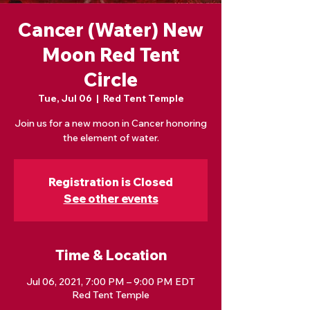
Cancer (Water) New
Moon Red Tent
Circle
Tue, Jul 06
  |  
Red Tent Temple
Join us for a new moon in Cancer honoring
the element of water.
Registration is Closed
See other events
Time & Location
Jul 06, 2021, 7:00 PM – 9:00 PM EDT
Red Tent Temple