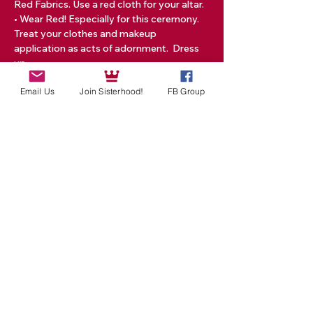
Red Fabrics. Use a red cloth for your altar.
• Wear Red! Especially for this ceremony. 
Treat your clothes and makeup 
application as acts of adornment.  Dress 
up…
Read More >
Email Us
Join Sisterhood!
FB Group
Tickets
Sale ended
Ticket type
One New Moon Event
Price
$25.00