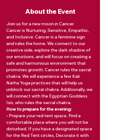
About the Event
Join us for a new moon in Cancer.  
Cancer is Nurturing, Sensitive, Empathic, 
and Inclusive. Cancer is a feminine sign 
and rules the home. We connect to our 
creative side, explore the dark shadow of 
our emotions, and will focus on creating a 
safe and harmonious environment that 
promotes growth. Cancer rules the sacral 
chakra. We will experience a few Kali 
Natha Yoga practices that will help us 
unblock our sacral chakra. Additionally, we 
will connect with the Egyptian Goddess 
Isis, who rules the sacral chakra. 
How to prepare for the evening:
• Prepare your red tent space. Find a 
comfortable place where you will not be 
disturbed. If you have a designated space 
for the Red Tent circles, Decorate it with 