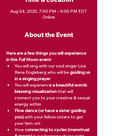
Aug 04, 2020, 7:00 PM – 9:00 PM EDT
Online
About the Event
Here are a few things you will experience 
in this Full Moon event:
You will sing with our soul singer Lisa 
Rene Engleberg who will be 
guiding us 
in a singing prayer
You will experienc
e a beautiful womb 
blessing visualization
 that will 
connect you to your creative & sexual 
energy within
Flow dance (or have a sister guiding 
you)
 with your fellow sisters to get 
your fem-on! 
How 
connecting to cycles (menstrual 