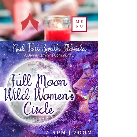
ME
NU