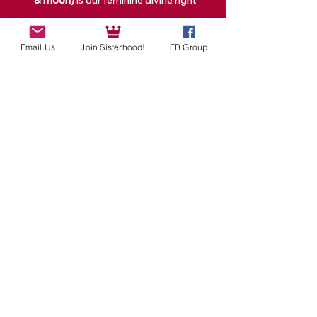
& moon)
 is our feminine divine right
Read More >
Email Us
Join Sisterhood!
FB Group
Tickets
Sale ended
Ticket type
1 Full Moon Event Ticket
Price
$25.00
Share This Event