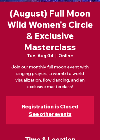
(August) Full Moon
Wild Women's Circle
& Exclusive
Masterclass
Tue, Aug 04
  |  
Online
Join our monthly full moon event with
singing prayers, a womb to world
visualization, flow dancing, and an
exclusive masterclass!
Registration is Closed
See other events
Time & Location